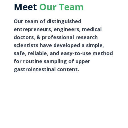
Meet
Our Team
Our team of distinguished
entrepreneurs, engineers, medical
doctors, & professional research
scientists have developed a simple,
safe, reliable, and easy-to-use method
for routine sampling of upper
gastrointestinal content.