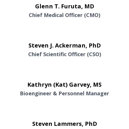
Glenn T. Furuta, MD
Chief Medical Officer (CMO)
Steven J. Ackerman, PhD
Chief Scientific Officer (CSO)
Kathryn (Kat) Garvey, MS
Bioengineer & Personnel Manager
Steven Lammers, PhD