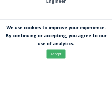
Engineer
Bhargavi Korlipara, MS
We use cookies to improve your experience.
Manufacturing and Design
By continuing or accepting, you agree to our
Engineer
use of analytics.
Accept
Mitchell VeDepo, PhD
Scientist and Lab Manager
Shalini Muralidhar, PhD, HCLD
Lab Director