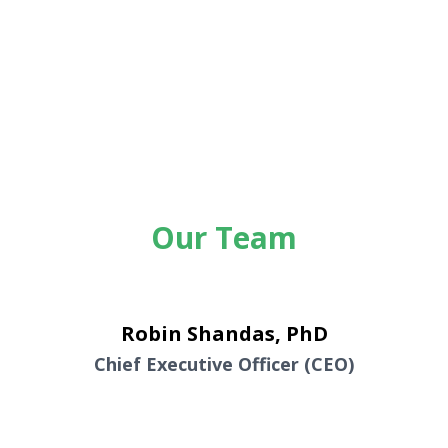
Our Team
Robin Shandas, PhD
Chief Executive Officer (CEO)