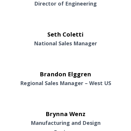
Director of Engineering
Seth Coletti
National Sales Manager
Brandon Elggren
Regional Sales Manager – West US
Brynna Wenz
Manufacturing and Design