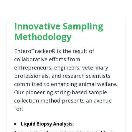
Innovative Sampling
Methodology
EnteroTracker® is the result of
collaborative efforts from
entrepreneurs, engineers, veterinary
professionals, and research scientists
committed to enhancing animal welfare.
Our pioneering string-based sample
collection method presents an avenue
for:
Liquid Biopsy Analysis: