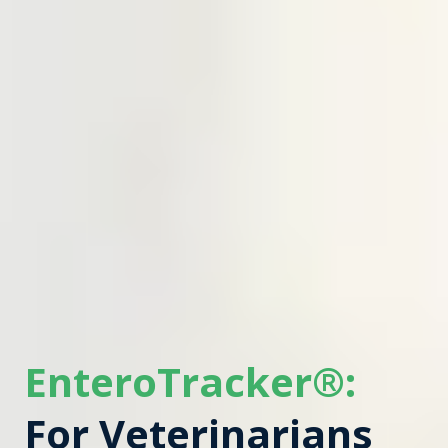
EnteroTracker®:
For Veterinarians