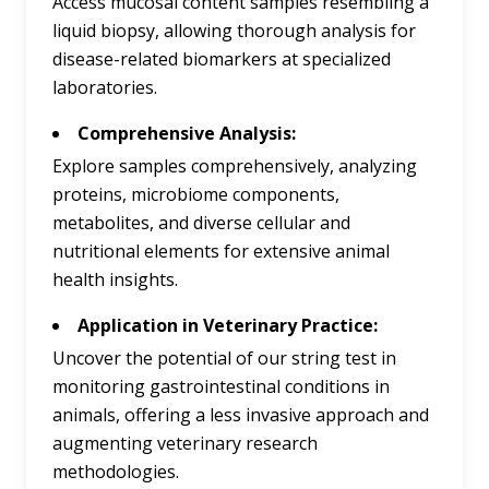
Access mucosal content samples resembling a
liquid biopsy, allowing thorough analysis for
disease-related biomarkers at specialized
laboratories.
Comprehensive Analysis:
Explore samples comprehensively, analyzing
proteins, microbiome components,
metabolites, and diverse cellular and
nutritional elements for extensive animal
health insights.
Application in Veterinary Practice:
Uncover the potential of our string test in
monitoring gastrointestinal conditions in
animals, offering a less invasive approach and
augmenting veterinary research
methodologies.