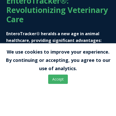
EnteroTracker®:
Revolutionizing Veterinary
Care
EnteroTracker® heralds a new age in animal
healthcare, providing significant advantages:
We use cookies to improve your experience.
Continuous Monitoring:
By continuing or accepting, you agree to our
Monitor gastrointestinal conditions in
use of analytics.
animals without repetitive invasive
procedures, gaining deeper insights into
Accept
disease progression and responses to
treatment.
Financial Efficiency: