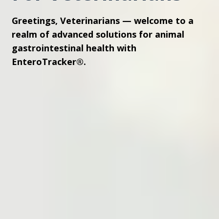
Greetings, Veterinarians — welcome to a
realm of advanced solutions for animal
gastrointestinal health with
EnteroTracker®.