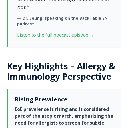
not.”
— Dr. Leung, speaking on the
BackTable ENT
podcast
Listen to the full podcast episode →
Key Highlights – Allergy &
Immunology Perspective
Rising Prevalence
EoE prevalence is rising and is considered
part of the atopic march, emphasizing the
need for allergists to screen for subtle