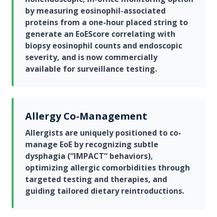
by measuring eosinophil-associated
proteins from a one-hour placed string to
generate an EoEScore correlating with
biopsy eosinophil counts and endoscopic
severity, and is now commercially
available for surveillance testing.
Allergy Co-Management
Allergists are uniquely positioned to co-
manage EoE by recognizing subtle
dysphagia (“IMPACT” behaviors),
optimizing allergic comorbidities through
targeted testing and therapies, and
guiding tailored dietary reintroductions.