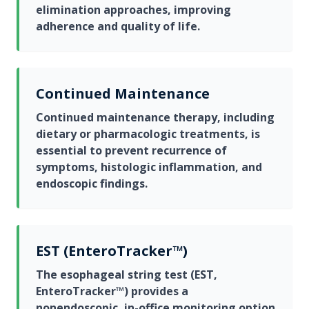
elimination approaches, improving
adherence and quality of life.
Continued Maintenance
Continued maintenance therapy, including
dietary or pharmacologic treatments, is
essential to prevent recurrence of
symptoms, histologic inflammation, and
endoscopic findings.
EST (EnteroTracker™)
The esophageal string test (EST,
EnteroTracker™) provides a
nonendoscopic, in-office monitoring option