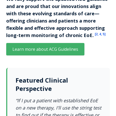
and are proud that our innovations align
with these evolving standards of care—
offering clinicians and patients a more
flexible and effective approach supporting
[
2, 4, 5
]
long-term monitoring of chronic EoE.
Learn more about ACG Guidelines
Featured Clinical
Perspective
“If I put a patient with established EoE
on a new therapy, I'll use the string test
to find out if the therapy is effective or