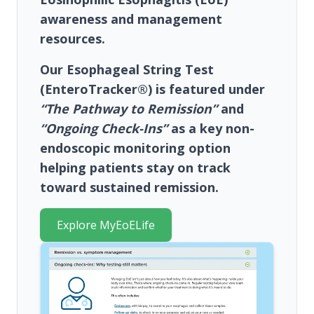
awareness and management
resources.
Our
Esophageal String Test
(EnteroTracker®)
is featured under
“The Pathway to Remission”
and
“Ongoing Check-Ins”
as a key non-
endoscopic monitoring option
helping patients stay on track
toward sustained remission.
Explore MyEoELife