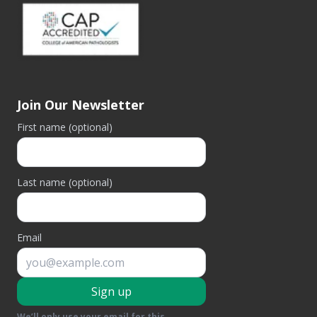
Join Our Newsletter
First name (optional)
Last name (optional)
Email
Sign up
We’ll only use your email for this