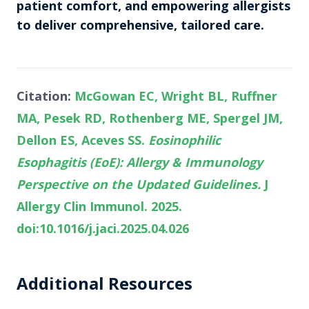
patient comfort, and empowering allergists
to deliver comprehensive, tailored care.
Citation:
McGowan EC, Wright BL, Ruffner
MA, Pesek RD, Rothenberg ME, Spergel JM,
Dellon ES, Aceves SS.
Eosinophilic
Esophagitis (EoE): Allergy & Immunology
Perspective on the Updated Guidelines.
J
Allergy Clin Immunol. 2025.
doi:10.1016/j.jaci.2025.04.026
Additional Resources