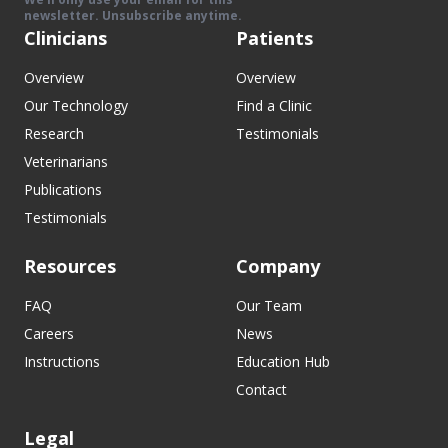
newsletter. Unsubscribe anytime.
Clinicians
Patients
Overview
Overview
Our Technology
Find a Clinic
Research
Testimonials
Veterinarians
Publications
Testimonials
Resources
Company
FAQ
Our Team
Careers
News
Instructions
Education Hub
Contact
Legal