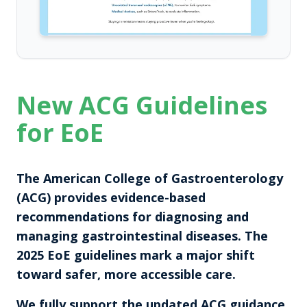
New ACG Guidelines
for EoE
The American College of Gastroenterology
(ACG) provides evidence-based
recommendations for diagnosing and
managing gastrointestinal diseases. The
2025 EoE guidelines mark a major shift
toward safer, more accessible care.
We fully support the updated ACG guidance