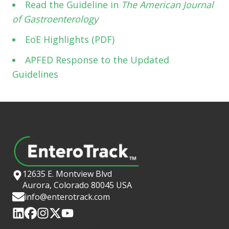
Read the Guideline in
The American Journal
of Gastroenterology
EoE Highlights (PDF)
APFED Response to the Updated
Guidelines
12635 E. Montview Blvd
Aurora, Colorado 80045 USA
info@enterotrack.com