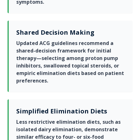
symptoms.
Shared Decision Making
Updated ACG guidelines recommend a
shared-decision framework for initial
therapy—selecting among proton pump
inhibitors, swallowed topical steroids, or
empiric elimination diets based on patient
preferences.
Simplified Elimination Diets
Less restrictive elimination diets, such as
isolated dairy elimination, demonstrate
similar efficacy to four- or six-food