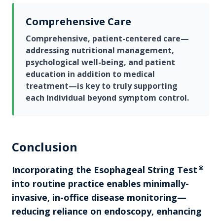
Comprehensive Care
Comprehensive, patient-centered care—
addressing nutritional management,
psychological well-being, and patient
education in addition to medical
treatment—is key to truly supporting
each individual beyond symptom control.
Conclusion
Incorporating the
Esophageal String Test
®
into routine practice enables minimally-
invasive, in-office disease monitoring—
reducing reliance on endoscopy, enhancing