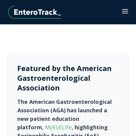
Featured by the American
Gastroenterological
Association
The
American Gastroenterological
Association (AGA)
has launched a
new patient education
platform,
MyEoELife
, highlighting
Eosinophilic Esophagitis (EoE)