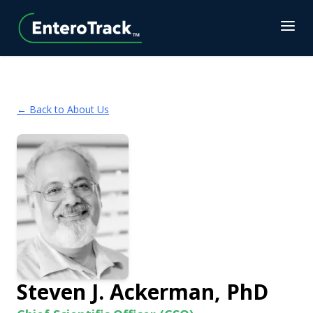
← Back to About Us
Steven J. Ackerman, PhD