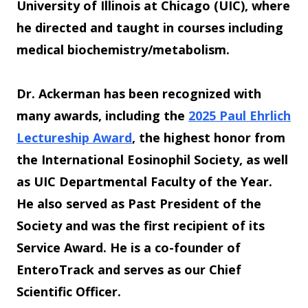
University of Illinois at Chicago (UIC), where
he directed and taught in courses including
medical biochemistry/metabolism.
Dr. Ackerman has been recognized with
many awards, including the
2025 Paul Ehrlich
Lectureship Award
, the highest honor from
the International Eosinophil Society, as well
as UIC Departmental Faculty of the Year.
He also served as Past President of the
Society and was the first recipient of its
Service Award. He is a co-founder of
EnteroTrack and serves as our Chief
Scientific Officer.