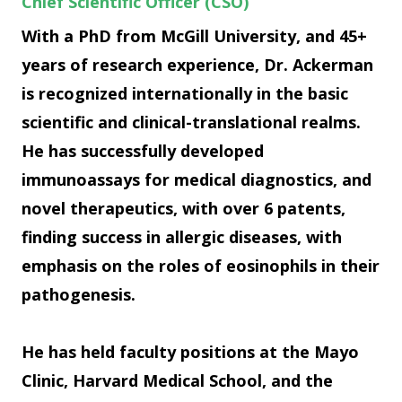
Chief Scientific Officer (CSO)
With a PhD from McGill University, and 45+
years of research experience, Dr. Ackerman
is recognized internationally in the basic
scientific and clinical-translational realms.
He has successfully developed
immunoassays for medical diagnostics, and
novel therapeutics, with over 6 patents,
finding success in allergic diseases, with
emphasis on the roles of eosinophils in their
pathogenesis.
He has held faculty positions at the Mayo
Clinic, Harvard Medical School, and the