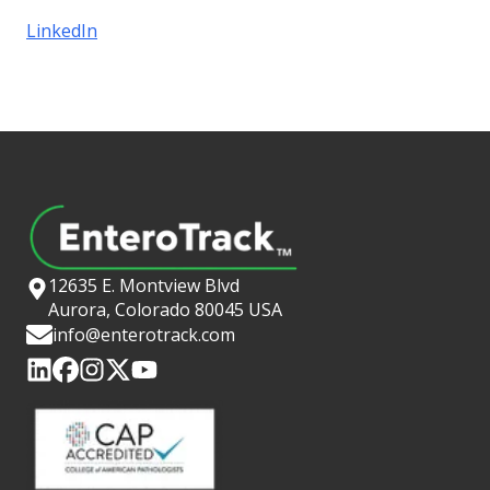
LinkedIn
12635 E. Montview Blvd
Aurora, Colorado 80045 USA
info@enterotrack.com