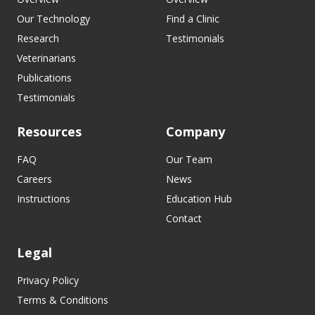
Our Technology
Find a Clinic
Research
Testimonials
Veterinarians
Publications
Testimonials
Resources
Company
FAQ
Our Team
Careers
News
Instructions
Education Hub
Contact
Legal
Privacy Policy
Terms & Conditions