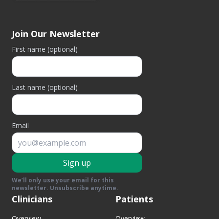
Join Our Newsletter
First name (optional)
Last name (optional)
Email
Sign up
We’ll only use your email for this
newsletter. Unsubscribe anytime.
Clinicians
Patients
Overview
Overview