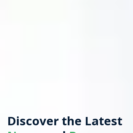
Discover the Latest