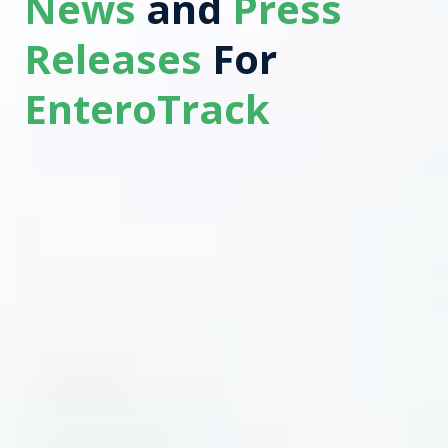
News
and
Press
Releases
For
EnteroTrack