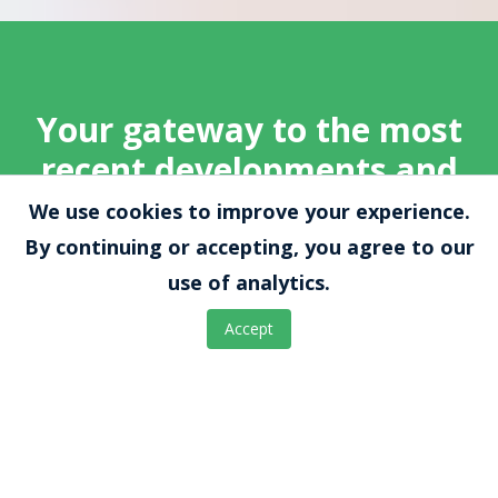
Your gateway to the most
recent developments and
press releases from
We use cookies to improve your experience.
EnteroTrack
By continuing or accepting, you agree to our
use of analytics.
Explore a wealth of insightful information,
Accept
including webinars, clinical trials, validation
studies, and partnerships. Keep abreast of our
innovative advancements in gastrointestinal
health, ensuring you're informed about the
latest breakthroughs, events, and initiatives
aimed at revolutionizing healthcare.